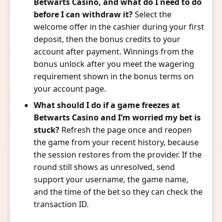
Betwarts Casino, and what do I need to do
before I can withdraw it?
Select the
welcome offer in the cashier during your first
deposit, then the bonus credits to your
account after payment. Winnings from the
bonus unlock after you meet the wagering
requirement shown in the bonus terms on
your account page.
What should I do if a game freezes at
Betwarts Casino and I’m worried my bet is
stuck?
Refresh the page once and reopen
the game from your recent history, because
the session restores from the provider. If the
round still shows as unresolved, send
support your username, the game name,
and the time of the bet so they can check the
transaction ID.