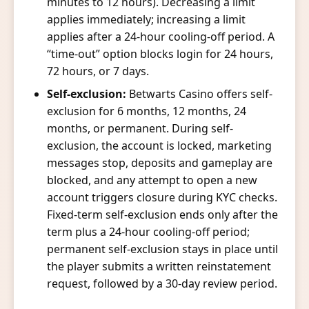
minutes to 12 hours). Decreasing a limit
applies immediately; increasing a limit
applies after a 24-hour cooling-off period. A
“time-out” option blocks login for 24 hours,
72 hours, or 7 days.
Self-exclusion:
Betwarts Casino offers self-
exclusion for 6 months, 12 months, 24
months, or permanent. During self-
exclusion, the account is locked, marketing
messages stop, deposits and gameplay are
blocked, and any attempt to open a new
account triggers closure during KYC checks.
Fixed-term self-exclusion ends only after the
term plus a 24-hour cooling-off period;
permanent self-exclusion stays in place until
the player submits a written reinstatement
request, followed by a 30-day review period.