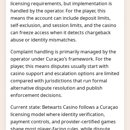
licensing requirements, but implementation is
handled by the operator. For the player, this
means the account can include deposit limits,
self-exclusion, and session limits, and the casino
can freeze access when it detects chargeback
abuse or identity mismatches.
Complaint handling is primarily managed by the
operator under Curaçao’s framework. For the
player, this means disputes usually start with
casino support and escalation options are limited
compared with jurisdictions that run formal
alternative dispute resolution and publish
enforcement decisions.
Current state: Betwarts Casino follows a Curaçao
licensing model where identity verification,
payment controls, and provider-certified games
shape most player-facing rules, while dispute