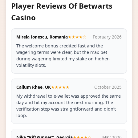
Player Reviews Of Betwarts
Casino
Mirela Ionescu, Romania
★★★★☆
February 2026
The welcome bonus credited fast and the
wagering terms were clear, but the max bet
during wagering limited my stake on higher-
volatility slots.
Callum Rhee, UK
★★★★★
October 2025
My withdrawal to e-wallet was approved the same
day and hit my account the next morning. The
verification step was straightforward and didn’t
loop.
Nika “RiftRunner”, Georgia
★★★★☆
May 2026