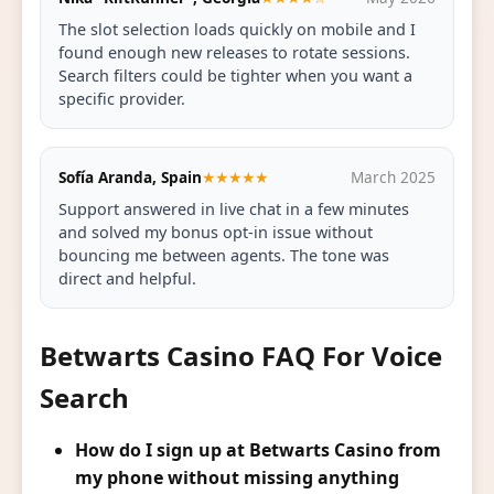
The slot selection loads quickly on mobile and I
found enough new releases to rotate sessions.
Search filters could be tighter when you want a
specific provider.
Sofía Aranda, Spain
★★★★★
March 2025
Support answered in live chat in a few minutes
and solved my bonus opt-in issue without
bouncing me between agents. The tone was
direct and helpful.
Betwarts Casino FAQ For Voice
Search
How do I sign up at Betwarts Casino from
my phone without missing anything