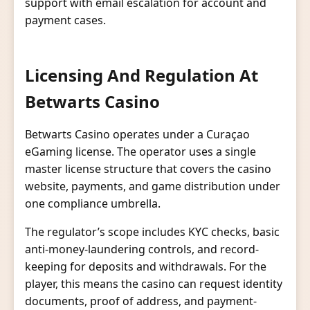
support with email escalation for account and
payment cases.
Licensing And Regulation At
Betwarts Casino
Betwarts Casino operates under a Curaçao
eGaming license. The operator uses a single
master license structure that covers the casino
website, payments, and game distribution under
one compliance umbrella.
The regulator’s scope includes KYC checks, basic
anti-money-laundering controls, and record-
keeping for deposits and withdrawals. For the
player, this means the casino can request identity
documents, proof of address, and payment-