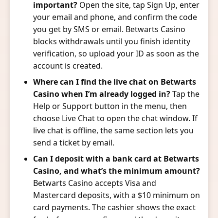
important?
Open the site, tap Sign Up, enter
your email and phone, and confirm the code
you get by SMS or email. Betwarts Casino
blocks withdrawals until you finish identity
verification, so upload your ID as soon as the
account is created.
Where can I find the live chat on Betwarts
Casino when I’m already logged in?
Tap the
Help or Support button in the menu, then
choose Live Chat to open the chat window. If
live chat is offline, the same section lets you
send a ticket by email.
Can I deposit with a bank card at Betwarts
Casino, and what’s the minimum amount?
Betwarts Casino accepts Visa and
Mastercard deposits, with a $10 minimum on
card payments. The cashier shows the exact