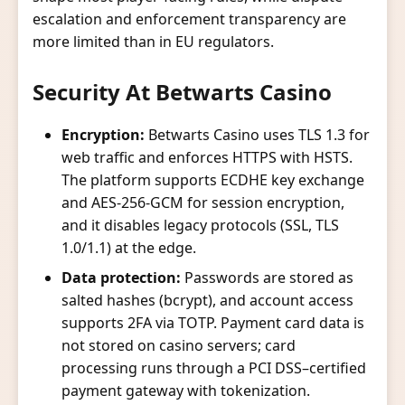
escalation and enforcement transparency are
more limited than in EU regulators.
Security At Betwarts Casino
Encryption:
Betwarts Casino uses TLS 1.3 for
web traffic and enforces HTTPS with HSTS.
The platform supports ECDHE key exchange
and AES-256-GCM for session encryption,
and it disables legacy protocols (SSL, TLS
1.0/1.1) at the edge.
Data protection:
Passwords are stored as
salted hashes (bcrypt), and account access
supports 2FA via TOTP. Payment card data is
not stored on casino servers; card
processing runs through a PCI DSS–certified
payment gateway with tokenization.