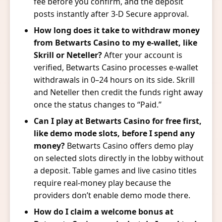
fee before you confirm, and the deposit
posts instantly after 3-D Secure approval.
How long does it take to withdraw money
from Betwarts Casino to my e-wallet, like
Skrill or Neteller?
After your account is
verified, Betwarts Casino processes e-wallet
withdrawals in 0–24 hours on its side. Skrill
and Neteller then credit the funds right away
once the status changes to “Paid.”
Can I play at Betwarts Casino for free first,
like demo mode slots, before I spend any
money?
Betwarts Casino offers demo play
on selected slots directly in the lobby without
a deposit. Table games and live casino titles
require real-money play because the
providers don’t enable demo mode there.
How do I claim a welcome bonus at