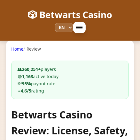
🎲 Betwarts Casino
Home
Review
👥
260,251+
players
🟢
1,163
active today
💸
95%
payout rate
⭐
4.6/5
rating
Betwarts Casino
Review: License, Safety,