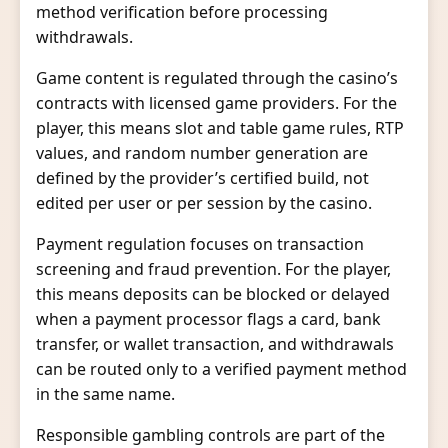
method verification before processing
withdrawals.
Game content is regulated through the casino’s
contracts with licensed game providers. For the
player, this means slot and table game rules, RTP
values, and random number generation are
defined by the provider’s certified build, not
edited per user or per session by the casino.
Payment regulation focuses on transaction
screening and fraud prevention. For the player,
this means deposits can be blocked or delayed
when a payment processor flags a card, bank
transfer, or wallet transaction, and withdrawals
can be routed only to a verified payment method
in the same name.
Responsible gambling controls are part of the