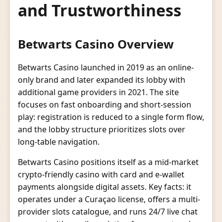
and Trustworthiness
Betwarts Casino Overview
Betwarts Casino launched in 2019 as an online-
only brand and later expanded its lobby with
additional game providers in 2021. The site
focuses on fast onboarding and short-session
play: registration is reduced to a single form flow,
and the lobby structure prioritizes slots over
long-table navigation.
Betwarts Casino positions itself as a mid-market
crypto-friendly casino with card and e-wallet
payments alongside digital assets. Key facts: it
operates under a Curaçao license, offers a multi-
provider slots catalogue, and runs 24/7 live chat