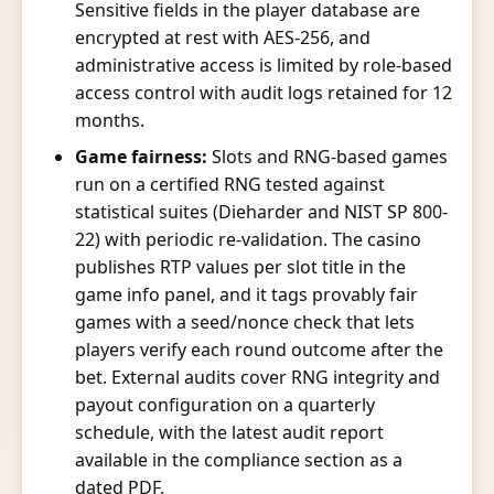
Sensitive fields in the player database are
encrypted at rest with AES-256, and
administrative access is limited by role-based
access control with audit logs retained for 12
months.
Game fairness:
Slots and RNG-based games
run on a certified RNG tested against
statistical suites (Dieharder and NIST SP 800-
22) with periodic re-validation. The casino
publishes RTP values per slot title in the
game info panel, and it tags provably fair
games with a seed/nonce check that lets
players verify each round outcome after the
bet. External audits cover RNG integrity and
payout configuration on a quarterly
schedule, with the latest audit report
available in the compliance section as a
dated PDF.