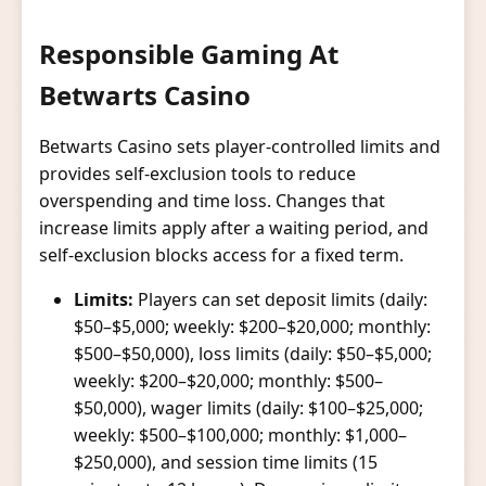
Responsible Gaming At
Betwarts Casino
Betwarts Casino sets player-controlled limits and
provides self-exclusion tools to reduce
overspending and time loss. Changes that
increase limits apply after a waiting period, and
self-exclusion blocks access for a fixed term.
Limits:
Players can set deposit limits (daily:
$50–$5,000; weekly: $200–$20,000; monthly:
$500–$50,000), loss limits (daily: $50–$5,000;
weekly: $200–$20,000; monthly: $500–
$50,000), wager limits (daily: $100–$25,000;
weekly: $500–$100,000; monthly: $1,000–
$250,000), and session time limits (15