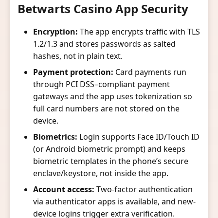
Betwarts Casino App Security
Encryption:
The app encrypts traffic with TLS
1.2/1.3 and stores passwords as salted
hashes, not in plain text.
Payment protection:
Card payments run
through PCI DSS–compliant payment
gateways and the app uses tokenization so
full card numbers are not stored on the
device.
Biometrics:
Login supports Face ID/Touch ID
(or Android biometric prompt) and keeps
biometric templates in the phone’s secure
enclave/keystore, not inside the app.
Account access:
Two-factor authentication
via authenticator apps is available, and new-
device logins trigger extra verification.