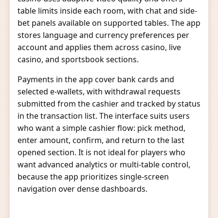
table limits inside each room, with chat and side-
bet panels available on supported tables. The app
stores language and currency preferences per
account and applies them across casino, live
casino, and sportsbook sections.
Payments in the app cover bank cards and
selected e-wallets, with withdrawal requests
submitted from the cashier and tracked by status
in the transaction list. The interface suits users
who want a simple cashier flow: pick method,
enter amount, confirm, and return to the last
opened section. It is not ideal for players who
want advanced analytics or multi-table control,
because the app prioritizes single-screen
navigation over dense dashboards.