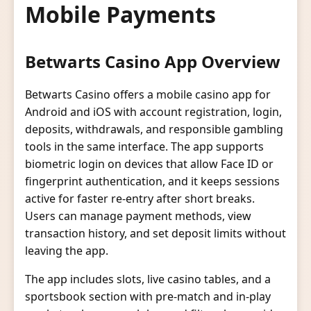
Mobile Payments
Betwarts Casino App Overview
Betwarts Casino offers a mobile casino app for
Android and iOS with account registration, login,
deposits, withdrawals, and responsible gambling
tools in the same interface. The app supports
biometric login on devices that allow Face ID or
fingerprint authentication, and it keeps sessions
active for faster re-entry after short breaks.
Users can manage payment methods, view
transaction history, and set deposit limits without
leaving the app.
The app includes slots, live casino tables, and a
sportsbook section with pre-match and in-play