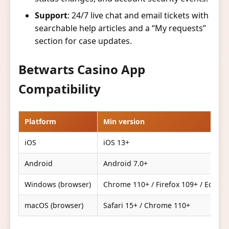
Support
: 24/7 live chat and email tickets with
searchable help articles and a “My requests”
section for case updates.
Betwarts Casino App
Compatibility
Platform
Min version
iOS
iOS 13+
Android
Android 7.0+
Windows (browser)
Chrome 110+ / Firefox 109+ / Edge 
macOS (browser)
Safari 15+ / Chrome 110+