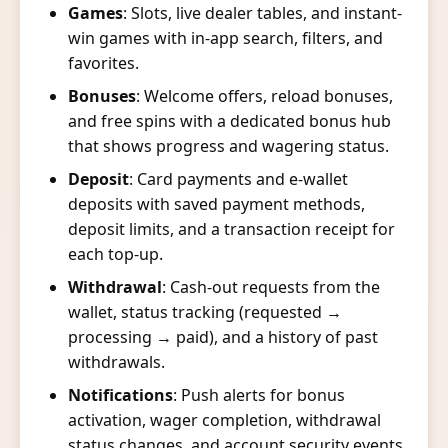
Games
: Slots, live dealer tables, and instant-
win games with in-app search, filters, and
favorites.
Bonuses
: Welcome offers, reload bonuses,
and free spins with a dedicated bonus hub
that shows progress and wagering status.
Deposit
: Card payments and e-wallet
deposits with saved payment methods,
deposit limits, and a transaction receipt for
each top-up.
Withdrawal
: Cash-out requests from the
wallet, status tracking (requested →
processing → paid), and a history of past
withdrawals.
Notifications
: Push alerts for bonus
activation, wager completion, withdrawal
status changes, and account security events.