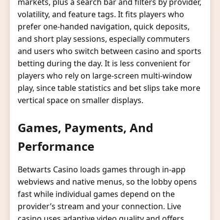
markets, plus a search bar and filters by provider,
volatility, and feature tags. It fits players who
prefer one-handed navigation, quick deposits,
and short play sessions, especially commuters
and users who switch between casino and sports
betting during the day. It is less convenient for
players who rely on large-screen multi-window
play, since table statistics and bet slips take more
vertical space on smaller displays.
Games, Payments, And
Performance
Betwarts Casino loads games through in-app
webviews and native menus, so the lobby opens
fast while individual games depend on the
provider’s stream and your connection. Live
casino uses adaptive video quality and offers