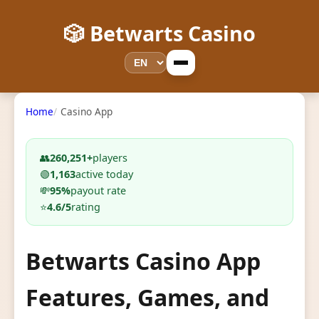
🎲 Betwarts Casino
Home
Casino App
👥
260,251+
players
🟢
1,163
active today
💸
95%
payout rate
⭐
4.6/5
rating
Betwarts Casino App
Features, Games, and